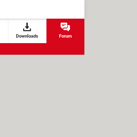
Downloads
Forum