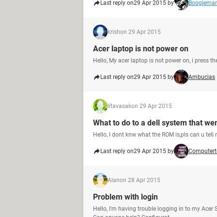
Last reply on
29 Apr 2015 by
Boogiema
krish
on 29 Apr 2015
Acer laptop is not power on
Hello, My acer laptop is not power on, i press t
Last reply on
29 Apr 2015 by
Ambucias
litavasak
on 29 Apr 2015
What to do to a dell system that we
Hello, I dont knw what the ROM is,pls can u tell
Last reply on
29 Apr 2015 by
Computert
Alan
on 28 Apr 2015
Problem with login
Hello, I'm having trouble logging in to my Acer