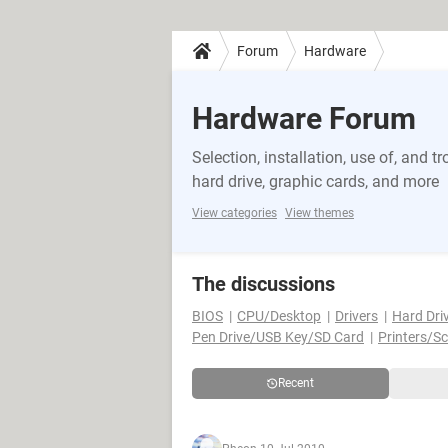
Forum
Hardware
Hardware Forum
Selection, installation, use of, and
hard drive, graphic cards, and more
View categories
View themes
The discussions
BIOS
CPU/Desktop
Drivers
Hard Dri
Pen Drive/USB Key/SD Card
Printers/S
Recent