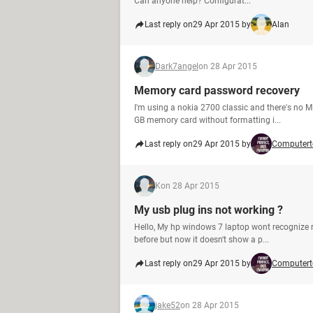
Can anyone help? Configurat...
Last reply on
29 Apr 2015 by
Alan
Dark7angel
on 28 Apr 2015
Memory card password recovery
I'm using a nokia 2700 classic and there's no M
GB memory card without formatting i...
Last reply on
29 Apr 2015 by
Computert
K
on 28 Apr 2015
My usb plug ins not working ?
Hello, My hp windows 7 laptop wont recognize my
before but now it doesn't show a p...
Last reply on
29 Apr 2015 by
Computert
jake52
on 28 Apr 2015