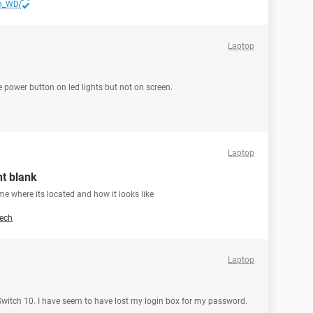
n_WD
Laptop
he power button on led lights but not on screen.
Laptop
nt blank
 me where its located and how it looks like
ech
Laptop
 Switch 10. I have seem to have lost my login box for my password.