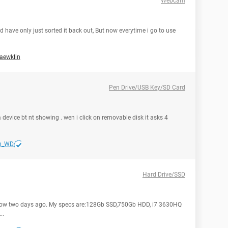
Webcam
 have only just sorted it back out, But now everytime i go to use
aewklin
Pen Drive/USB Key/SD Card
a device bt nt showing . wen i click on removable disk it asks 4
n_WD
Hard Drive/SSD
slow two days ago. My specs are:128Gb SSD,750Gb HDD, i7 3630HQ
..