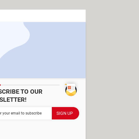
SCRIBE TO OUR
SLETTER!