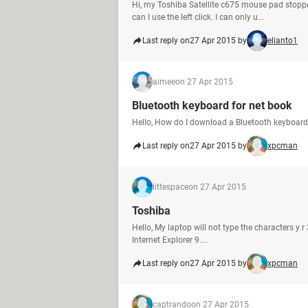
Hi, my Toshiba Satellite c675 mouse pad stopped
can I use the left click. I can only u...
Last reply on
27 Apr 2015 by
elianto1
aimee
on 27 Apr 2015
Bluetooth keyboard for net book
Hello, How do I download a Bluetooth keyboard
Last reply on
27 Apr 2015 by
xpcman
littespace
on 27 Apr 2015
Toshiba
Hello, My laptop will not type the characters y
Internet Explorer 9....
Last reply on
27 Apr 2015 by
xpcman
captrando
on 27 Apr 2015