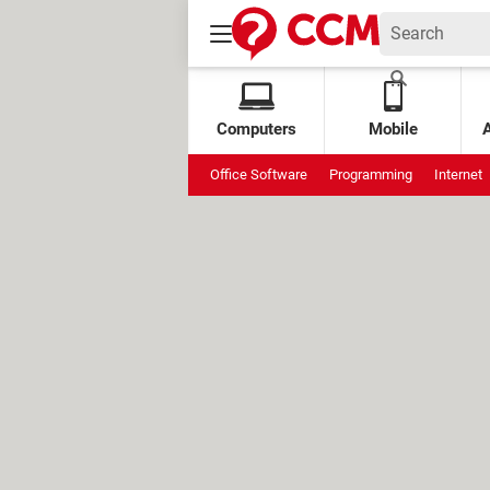
Computers
Mobile
Office Software
Programming
Internet