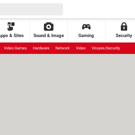
Apps & Sites
Sound & Image
Gaming
Security
Video Games
Hardware
Network
Video
Viruses/Security