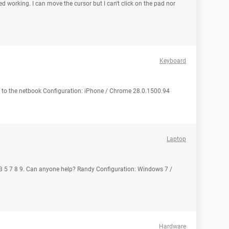
 working. I can move the cursor but I can't click on the pad nor
Keyboard
 to the netbook Configuration: iPhone / Chrome 28.0.1500.94
Laptop
 r 3 5 7 8 9. Can anyone help? Randy Configuration: Windows 7 /
Hardware