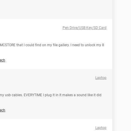
Pen Drive/USB Key/SD Card
MCSTORE that I could find on my file gallery. I need to unlock my 8
ech
Laptop
 usb cables. EVERYTIME I plug it in it makes a sound like it did
ech
Laptop