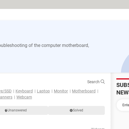
 troubleshooting of the computer motherboard,
Search
SUB
ve/SSD
Keyboard
Laptop
Monitor
Motherboard
NEW
canners
Webcam
Unanswered
Solved