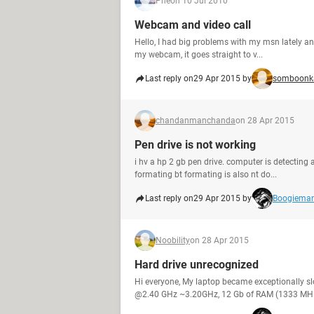
Phe
on 10 Jul 2010
Webcam and video call
Hello, I had big problems with my msn lately and
my webcam, it goes straight to v...
Last reply on
29 Apr 2015 by
somboonk
chandanmanchanda
on 28 Apr 2015
Pen drive is not working
i hv a hp 2 gb pen drive. computer is detecting 
formating bt formating is also nt do...
Last reply on
29 Apr 2015 by
Boogiema
Noobility
on 28 Apr 2015
Hard drive unrecognized
Hi everyone, My laptop became exceptionally 
@2.40 GHz ~3.20GHz, 12 Gb of RAM (1333 MH.