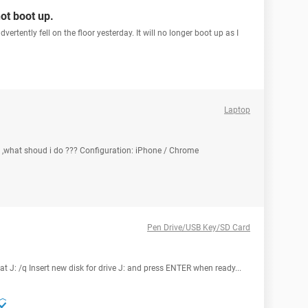
not boot up.
ertently fell on the floor yesterday. It will no longer boot up as I
Laptop
 ,what shoud i do ??? Configuration: iPhone / Chrome
Pen Drive/USB Key/SD Card
t J: /q Insert new disk for drive J: and press ENTER when ready...