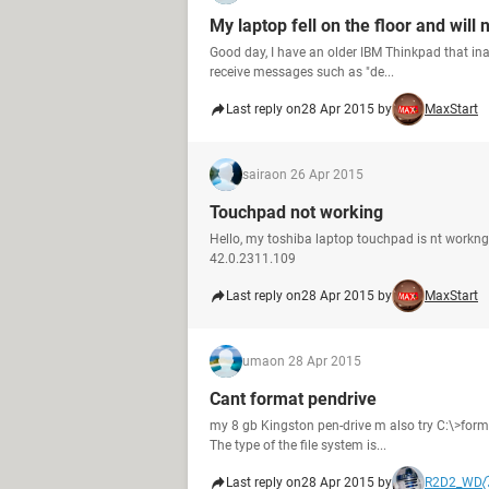
My laptop fell on the floor and will 
Good day, I have an older IBM Thinkpad that inadv
receive messages such as "de...
Last reply on
28 Apr 2015 by
MaxStart
saira
on 26 Apr 2015
Touchpad not working
Hello, my toshiba laptop touchpad is nt workng
42.0.2311.109
Last reply on
28 Apr 2015 by
MaxStart
uma
on 28 Apr 2015
Cant format pendrive
my 8 gb Kingston pen-drive m also try C:\>forma
The type of the file system is...
Last reply on
28 Apr 2015 by
R2D2_WD