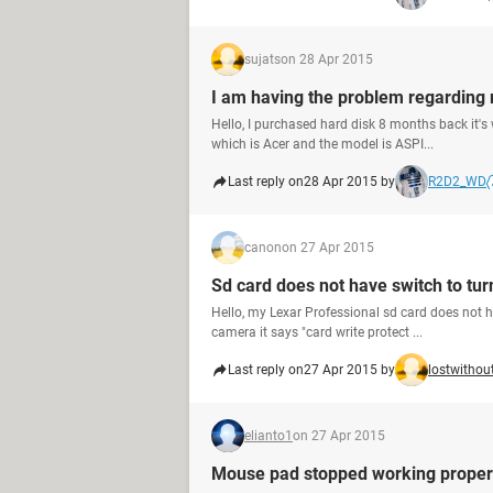
sujats
on 28 Apr 2015
I am having the problem regarding 
Hello, I purchased hard disk 8 months back it's
which is Acer and the model is ASPI...
Last reply on
28 Apr 2015 by
R2D2_WD
canon
on 27 Apr 2015
Sd card does not have switch to tur
Hello, my Lexar Professional sd card does not hav
camera it says "card write protect ...
Last reply on
27 Apr 2015 by
lostwitho
elianto1
on 27 Apr 2015
Mouse pad stopped working proper