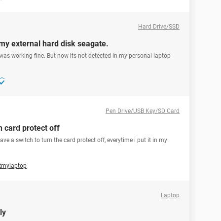
Hard Drive/SSD
my external hard disk seagate.
 was working fine. But now its not detected in my personal laptop
Pen Drive/USB Key/SD Card
n card protect off
e a switch to turn the card protect off, everytime i put it in my
utmylaptop
Laptop
ly