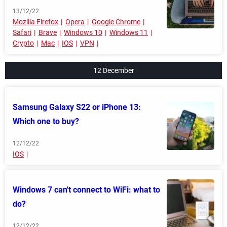
13/12/22
Mozilla Firefox
Opera
Google Chrome
Safari
Brave
Windows 10
Windows 11
Crypto
Mac
IOS
VPN
12 December
Samsung Galaxy S22 or iPhone 13:
Which one to buy?
12/12/22
IOS
Windows 7 can't connect to WiFi: what to
do?
12/12/22