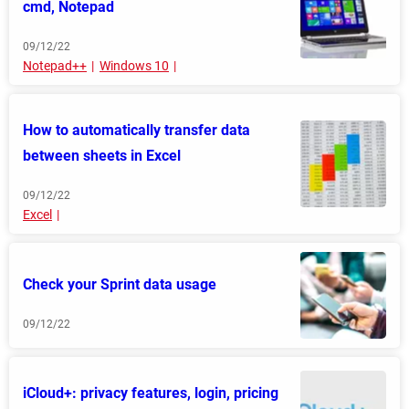
cmd, Notepad
09/12/22
Notepad++
Windows 10
How to automatically transfer data
between sheets in Excel
09/12/22
Excel
Check your Sprint data usage
09/12/22
iCloud+: privacy features, login, pricing