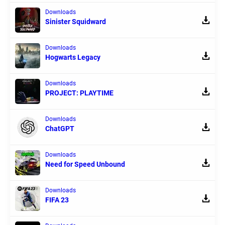
Downloads
Sinister Squidward
Downloads
Hogwarts Legacy
Downloads
PROJECT: PLAYTIME
Downloads
ChatGPT
Downloads
Need for Speed Unbound
Downloads
FIFA 23