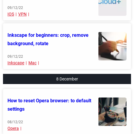
09/12/22
IOS
VPN
Inkscape for beginners: crop, remove
background, rotate
09/12/22
Inkscape
Mac
8 December
How to reset Opera browser: to default
settings
08/12/22
Opera