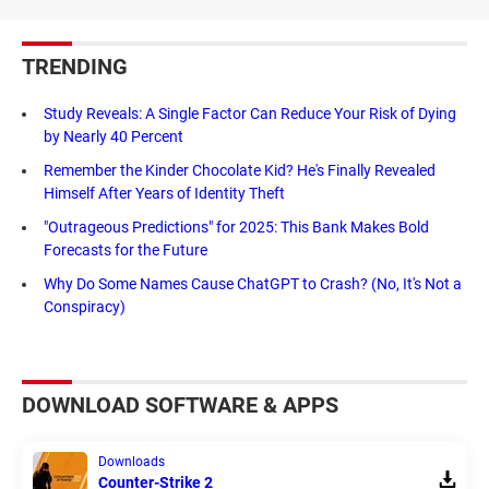
TRENDING
Study Reveals: A Single Factor Can Reduce Your Risk of Dying
by Nearly 40 Percent
Remember the Kinder Chocolate Kid? He's Finally Revealed
Himself After Years of Identity Theft
"Outrageous Predictions" for 2025: This Bank Makes Bold
Forecasts for the Future
Why Do Some Names Cause ChatGPT to Crash? (No, It's Not a
Conspiracy)
DOWNLOAD SOFTWARE & APPS
Downloads
Counter-Strike 2