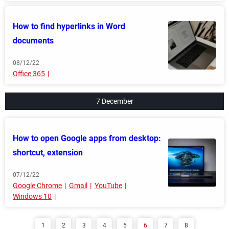
How to find hyperlinks in Word
documents
08/12/22
Office 365
7 December
How to open Google apps from desktop:
shortcut, extension
07/12/22
Google Chrome
Gmail
YouTube
Windows 10
1
2
3
4
5
6
7
8