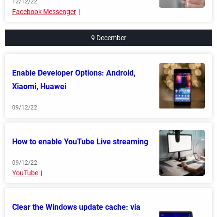
12/12/22
Facebook Messenger
9 December
Enable Developer Options: Android,
Xiaomi, Huawei
09/12/22
How to enable YouTube Live streaming
09/12/22
YouTube
Clear the Windows update cache: via