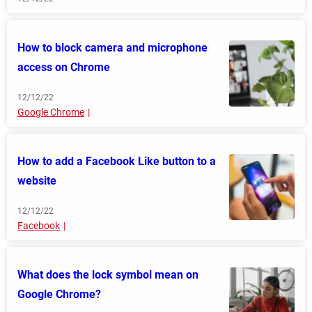
How to block camera and microphone
access on Chrome
12/12/22
Google Chrome
How to add a Facebook Like button to a
website
12/12/22
Facebook
What does the lock symbol mean on
Google Chrome?