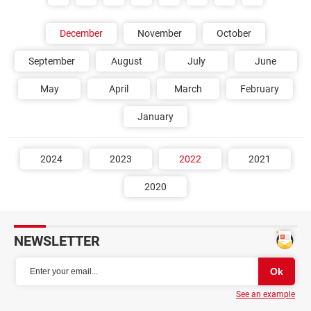
December
November
October
September
August
July
June
May
April
March
February
January
2024
2023
2022
2021
2020
NEWSLETTER
See an example