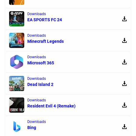
Downloads
EA SPORTS FC 24
Downloads
Minecraft Legends
Downloads
Microsoft 365
Downloads
Dead Island 2
Downloads
Resident Evil 4 (Remake)
Downloads
Bing