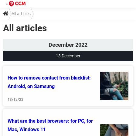
All articles
All articles
December 2022
13 December
How to remove contact from blacklist:
Android, on Samsung
13/12/22
What are the best browsers: for PC, for
Mac, Windows 11