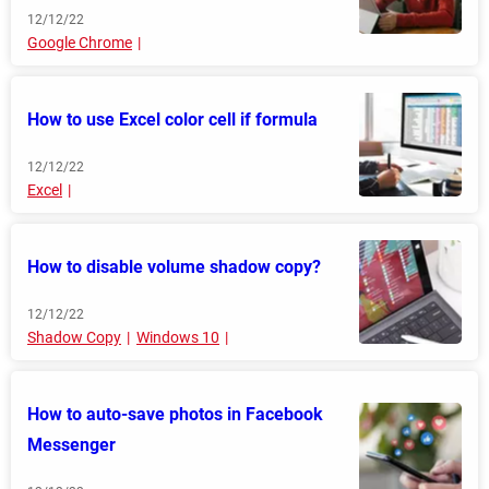
12/12/22
Google Chrome
How to use Excel color cell if formula
12/12/22
Excel
How to disable volume shadow copy?
12/12/22
Shadow Copy
Windows 10
How to auto-save photos in Facebook
Messenger