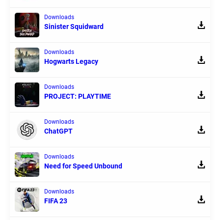
Downloads
Sinister Squidward
Downloads
Hogwarts Legacy
Downloads
PROJECT: PLAYTIME
Downloads
ChatGPT
Downloads
Need for Speed Unbound
Downloads
FIFA 23