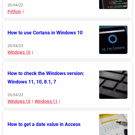
20/04/22
Python
How to use Cortana in Windows 10
20/04/22
Windows 10
How to check the Windows version:
Windows 11, 10, 8.1, 7
20/04/22
Windows 10
Windows 11
How to get a date value in Access