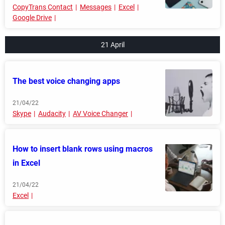
CopyTrans Contact
Messages
Excel
Google Drive
21 April
The best voice changing apps
21/04/22
Skype
Audacity
AV Voice Changer
How to insert blank rows using macros
in Excel
21/04/22
Excel