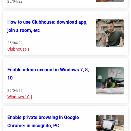
25/04/22
How to use Clubhouse: download app,
join a room, etc
25/04/22
Clubhouse
Enable admin account in Windows 7, 8,
10
25/04/22
Windows 10
Enable private browsing in Google
Chrome: in incognito, PC