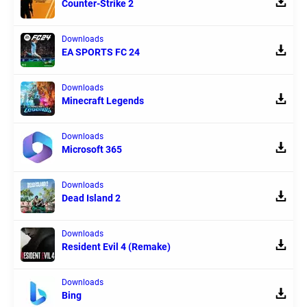
Counter-Strike 2
Downloads
EA SPORTS FC 24
Downloads
Minecraft Legends
Downloads
Microsoft 365
Downloads
Dead Island 2
Downloads
Resident Evil 4 (Remake)
Downloads
Bing