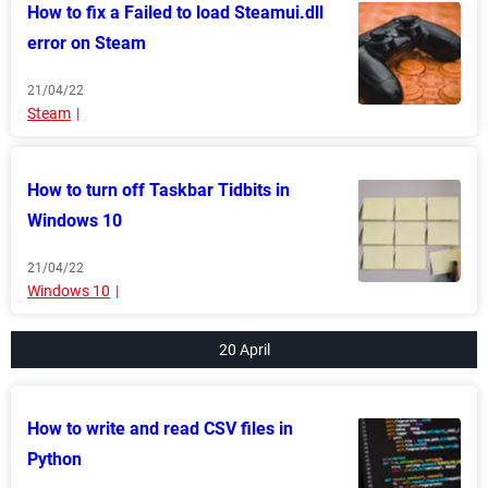
How to fix a Failed to load Steamui.dll
error on Steam
21/04/22
Steam
How to turn off Taskbar Tidbits in
Windows 10
21/04/22
Windows 10
20 April
How to write and read CSV files in
Python