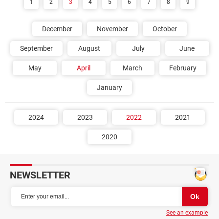
1
2
3
4
5
6
7
8
9
December
November
October
September
August
July
June
May
April
March
February
January
2024
2023
2022
2021
2020
NEWSLETTER
See an example