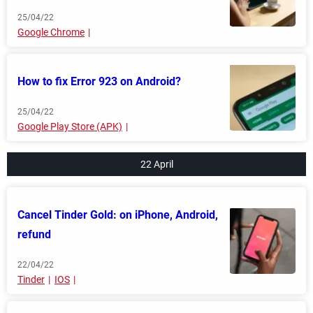
25/04/22
Google Chrome
How to fix Error 923 on Android?
25/04/22
Google Play Store (APK)
22 April
Cancel Tinder Gold: on iPhone, Android,
refund
22/04/22
Tinder
IOS