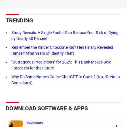
TRENDING
Study Reveals: A Single Factor Can Reduce Your Risk of Dying
by Nearly 40 Percent
Remember the Kinder Chocolate Kid? He's Finally Revealed
Himself After Years of Identity Theft
"Outrageous Predictions" for 2025: This Bank Makes Bold
Forecasts for the Future
Why Do Some Names Cause ChatGPT to Crash? (No, It's Not a
Conspiracy)
DOWNLOAD SOFTWARE & APPS
Downloads