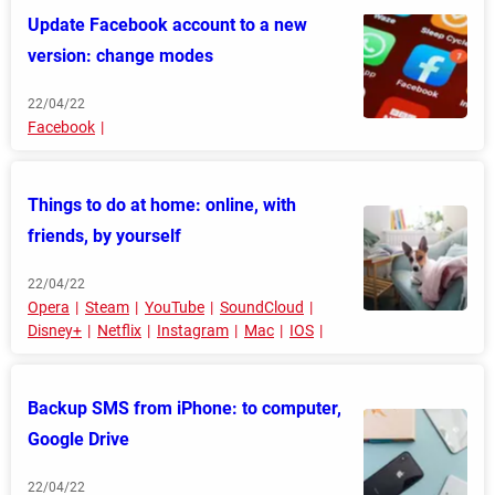
Update Facebook account to a new
version: change modes
22/04/22
Facebook
Things to do at home: online, with
friends, by yourself
22/04/22
Opera
Steam
YouTube
SoundCloud
Disney+
Netflix
Instagram
Mac
IOS
Backup SMS from iPhone: to computer,
Google Drive
22/04/22