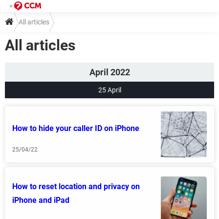
All articles
All articles
April 2022
25 April
How to hide your caller ID on iPhone
25/04/22
How to reset location and privacy on
iPhone and iPad