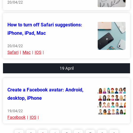
20/04/22
How to turn off Safari suggestions:
iPhone, iPad, Mac
20/04/22
Safari
Mac
IOS
19 April
Create a Facebook avatar: Android,
desktop, iPhone
19/04/22
Facebook
IOS