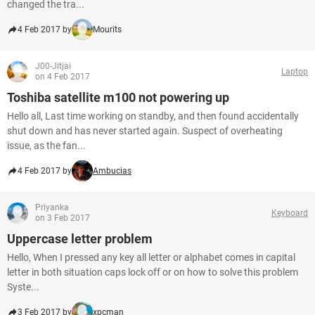
changed the tra...
4 Feb 2017 by
Mourits
J00-Jitjai
Laptop
on 4 Feb 2017
Toshiba satellite m100 not powering up
Hello all, Last time working on standby, and then found accidentally
shut down and has never started again. Suspect of overheating
issue, as the fan...
4 Feb 2017 by
Ambucias
Priyanka
Keyboard
on 3 Feb 2017
Uppercase letter problem
Hello, When I pressed any key all letter or alphabet comes in capital
letter in both situation caps lock off or on how to solve this problem
Syste...
3 Feb 2017 by
xpcman