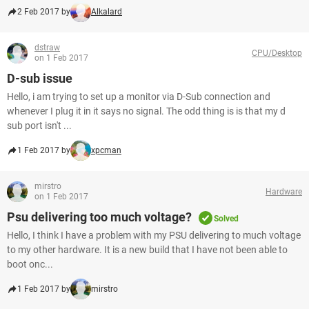
2 Feb 2017 by
Alkalard
dstraw
CPU/Desktop
on 1 Feb 2017
D-sub issue
Hello, i am trying to set up a monitor via D-Sub connection and
whenever I plug it in it says no signal. The odd thing is is that my d
sub port isn't ...
1 Feb 2017 by
xpcman
mirstro
Hardware
on 1 Feb 2017
Psu delivering too much voltage?
Solved
Hello, I think I have a problem with my PSU delivering to much voltage
to my other hardware. It is a new build that I have not been able to
boot onc...
1 Feb 2017 by
mirstro