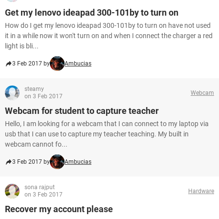
Get my lenovo ideapad 300-101by to turn on
How do I get my lenovo ideapad 300-101by to turn on have not used
it in a while now it won't turn on and when I connect the charger a red
light is bli...
3 Feb 2017 by
Ambucias
steamy
Webcam
on 3 Feb 2017
Webcam for student to capture teacher
Hello, I am looking for a webcam that I can connect to my laptop via
usb that I can use to capture my teacher teaching. My built in
webcam cannot fo...
3 Feb 2017 by
Ambucias
sona rajput
Hardware
on 3 Feb 2017
Recover my account please