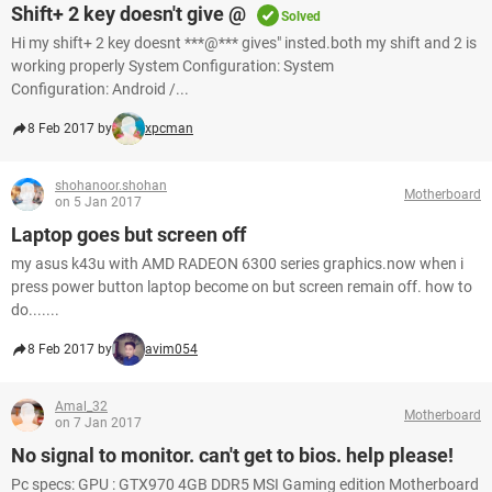
Shift+ 2 key doesn't give @
Solved
Hi my shift+ 2 key doesnt ***@*** gives" insted.both my shift and 2 is
working properly System Configuration: System
Configuration: Android /...
8 Feb 2017 by
xpcman
shohanoor.shohan
Motherboard
on 5 Jan 2017
Laptop goes but screen off
my asus k43u with AMD RADEON 6300 series graphics.now when i
press power button laptop become on but screen remain off. how to
do.......
8 Feb 2017 by
avim054
Amal_32
Motherboard
on 7 Jan 2017
No signal to monitor. can't get to bios. help please!
Pc specs: GPU : GTX970 4GB DDR5 MSI Gaming edition Motherboard