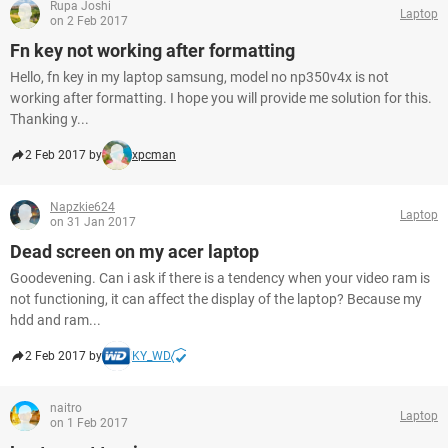
Rupa Joshi
Laptop
on 2 Feb 2017
Fn key not working after formatting
Hello, fn key in my laptop samsung, model no np350v4x is not
working after formatting. I hope you will provide me solution for this.
Thanking y...
2 Feb 2017 by
xpcman
Napzkie624
Laptop
on 31 Jan 2017
Dead screen on my acer laptop
Goodevening. Can i ask if there is a tendency when your video ram is
not functioning, it can affect the display of the laptop? Because my
hdd and ram...
2 Feb 2017 by
KY_WD
naitro
Laptop
on 1 Feb 2017