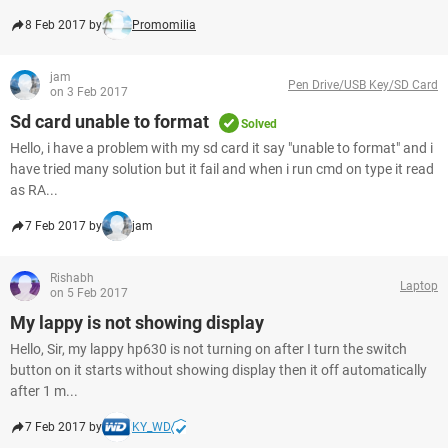
8 Feb 2017 by
Promomilia
jam
Pen Drive/USB Key/SD Card
on 3 Feb 2017
Sd card unable to format
Solved
Hello, i have a problem with my sd card it say "unable to format" and i
have tried many solution but it fail and when i run cmd on type it read
as RA...
7 Feb 2017 by
jam
Rishabh
Laptop
on 5 Feb 2017
My lappy is not showing display
Hello, Sir, my lappy hp630 is not turning on after I turn the switch
button on it starts without showing display then it off automatically
after 1 m...
7 Feb 2017 by
KY_WD