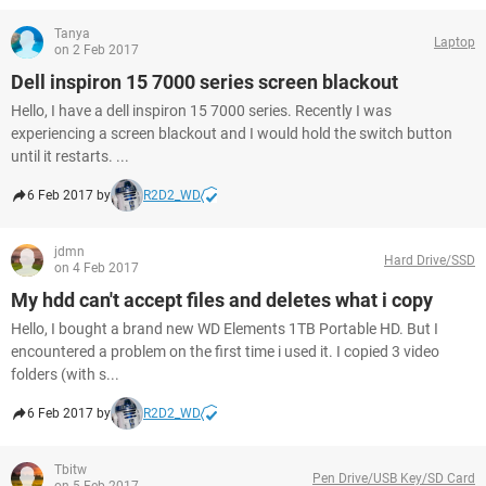
Tanya
Laptop
on 2 Feb 2017
Dell inspiron 15 7000 series screen blackout
Hello, I have a dell inspiron 15 7000 series. Recently I was
experiencing a screen blackout and I would hold the switch button
until it restarts. ...
6 Feb 2017 by
R2D2_WD
jdmn
Hard Drive/SSD
on 4 Feb 2017
My hdd can't accept files and deletes what i copy
Hello, I bought a brand new WD Elements 1TB Portable HD. But I
encountered a problem on the first time i used it. I copied 3 video
folders (with s...
6 Feb 2017 by
R2D2_WD
Tbitw
Pen Drive/USB Key/SD Card