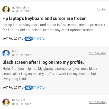
guidekrishna
Laptop
on 4 Feb 2017
Hp laptop's keyboard and cursor are frozen
my Hp laptop's keyboard and cursor is frozen and i tried to press FN+
f6/ f7 but it did not helped. Is there any other option!! krishna
7 Feb 2017 by
KY_WD
Nico
CPU/Desktop
on 2 Feb 2017
Black screen after i log on into my profile.
Hello, Can you help me. My gigabyte computer gives me a black
screen after i log on into my profile. It wont run my desktop but
everything is still ...
7 Feb 2017 by
KY_WD
Razor X X
CPU/Desktop
on 6 Feb 2017