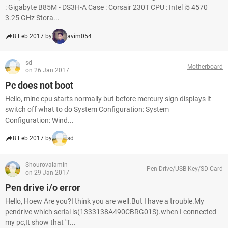
: Gigabyte B85M - DS3H-A Case : Corsair 230T CPU : Intel i5 4570
3.25 GHz Stora...
8 Feb 2017 by
avim054
sd
Motherboard
on 26 Jan 2017
Pc does not boot
Hello, mine cpu starts normally but before mercury sign displays it
switch off what to do System Configuration: System
Configuration: Wind...
8 Feb 2017 by
sd
Shourovalamin
Pen Drive/USB Key/SD Card
on 29 Jan 2017
Pen drive i/o error
Hello, Hoew Are you?I think you are well.But I have a trouble.My
pendrive which serial is(1333138A490CBRG01S).when I connected
my pc,It show that 'T...