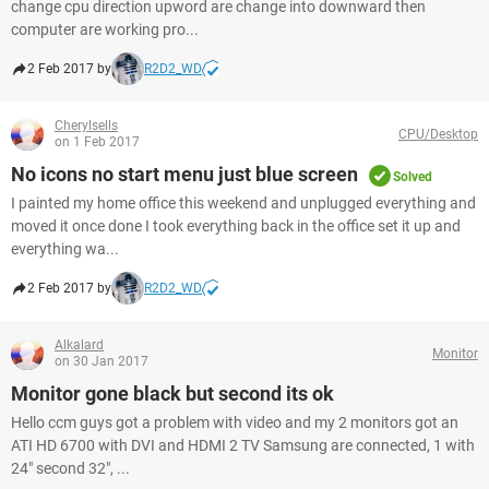
change cpu direction upword are change into downward then
computer are working pro...
2 Feb 2017 by
R2D2_WD
Cherylsells
CPU/Desktop
on 1 Feb 2017
No icons no start menu just blue screen
Solved
I painted my home office this weekend and unplugged everything and
moved it once done I took everything back in the office set it up and
everything wa...
2 Feb 2017 by
R2D2_WD
Alkalard
Monitor
on 30 Jan 2017
Monitor gone black but second its ok
Hello ccm guys got a problem with video and my 2 monitors got an
ATI HD 6700 with DVI and HDMI 2 TV Samsung are connected, 1 with
24" second 32", ...