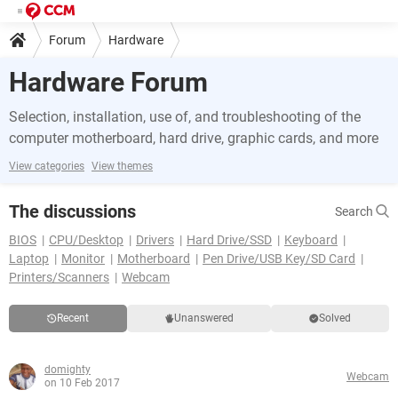
Forum
Hardware
Hardware Forum
Selection, installation, use of, and troubleshooting of the
computer motherboard, hard drive, graphic cards, and more
View categories
View themes
The discussions
Search
BIOS
CPU/Desktop
Drivers
Hard Drive/SSD
Keyboard
Laptop
Monitor
Motherboard
Pen Drive/USB Key/SD Card
Printers/Scanners
Webcam
Recent
Unanswered
Solved
domighty
Webcam
on 10 Feb 2017