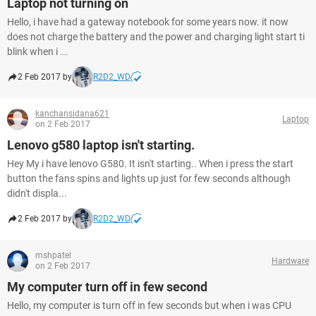
Laptop not turning on
Hello, i have had a gateway notebook for some years now. it now
does not charge the battery and the power and charging light start ti
blink when i ...
2 Feb 2017 by
R2D2_WD
kanchansidana621
Laptop
on 2 Feb 2017
Lenovo g580 laptop isn't starting.
Hey My i have lenovo G580. It isn't starting.. When i press the start
button the fans spins and lights up just for few seconds although
didn't displa...
2 Feb 2017 by
R2D2_WD
mshpatel
Hardware
on 2 Feb 2017
My computer turn off in few second
Hello, my computer is turn off in few seconds but when i was CPU