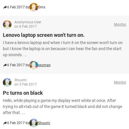
6 Feb 2017 by
Dms
Anonymous User
Monitor
on 6 Feb 2017
Lenovo laptop screen won't turn on.
I have a lenovo laptop and when I turn it on the screen won't turn on
but I know the laptop is on because I can hear the fan and the start
up sounds. ...
6 Feb 2017 by
xpcman
Shuumi
Monitor
on 5 Feb 2017
Pc turns on black
Hello, while playing a game my display went white at once. After
trying to alt+tab out of the game it turned black and did not change
after that. ...
6 Feb 2017 by
Shuumi