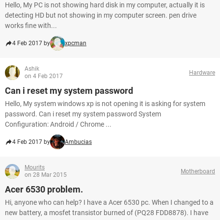
Hello, My PC is not showing hard disk in my computer, actually it is
detecting HD but not showing in my computer screen. pen drive
works fine with...
4 Feb 2017 by
xpcman
Ashik
Hardware
on 4 Feb 2017
Can i reset my system password
Hello, My system windows xp is not opening it is asking for system
password. Can i reset my system password System
Configuration: Android / Chrome ...
4 Feb 2017 by
Ambucias
Mourits
Motherboard
on 28 Mar 2015
Acer 6530 problem.
Hi, anyone who can help? I have a Acer 6530 pc. When I changed to a
new battery, a mosfet transistor burned of (PQ28 FDD8878). I have