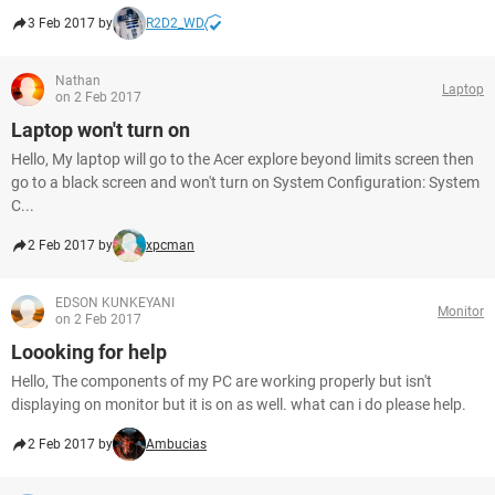
3 Feb 2017 by
R2D2_WD
Nathan
Laptop
on 2 Feb 2017
Laptop won't turn on
Hello, My laptop will go to the Acer explore beyond limits screen then
go to a black screen and won't turn on System Configuration: System
C...
2 Feb 2017 by
xpcman
EDSON KUNKEYANI
Monitor
on 2 Feb 2017
Loooking for help
Hello, The components of my PC are working properly but isn't
displaying on monitor but it is on as well. what can i do please help.
2 Feb 2017 by
Ambucias