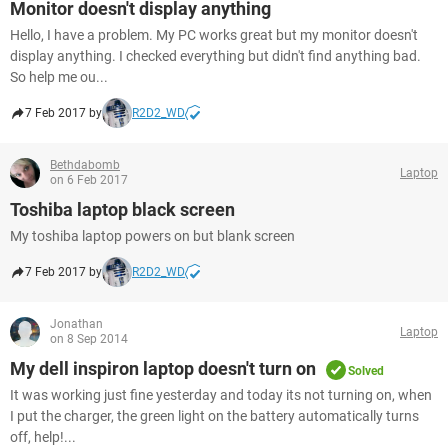
Monitor doesn't display anything
Hello, I have a problem. My PC works great but my monitor doesn't
display anything. I checked everything but didn't find anything bad.
So help me ou...
7 Feb 2017 by
R2D2_WD
Bethdabomb
Laptop
on 6 Feb 2017
Toshiba laptop black screen
My toshiba laptop powers on but blank screen
7 Feb 2017 by
R2D2_WD
Jonathan
Laptop
on 8 Sep 2014
My dell inspiron laptop doesn't turn on
Solved
It was working just fine yesterday and today its not turning on, when
I put the charger, the green light on the battery automatically turns
off, help!...