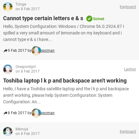
Tringe
Keyboard
on 8 Feb 2017
Cannot type certain letters e & s
Solved
Hello, System Configuration: Windows / Chrome 56.0.2924.87 I
spilled a very small amount of lemonade on my keyboard and i
cannot type e & s i have...
9 Feb 2017 by
xpcman
Onegoodgirl
Laptop
on 8 Feb 2017
Toshiba laptop l k p and backspace aren't working
Hello, I have a Toshiba satellite laptop and the l k p and backspace
aren't working, please help System Configuration: System
Configuration: An...
8 Feb 2017 by
xpcman
Manuja
Keyboard
on 8 Feb 2017