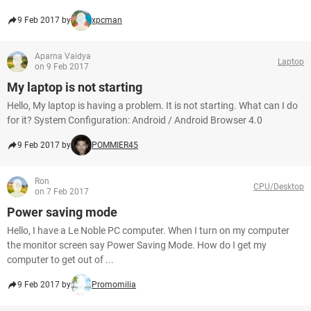
9 Feb 2017 by
xpcman
Aparna Vaidya
Laptop
on 9 Feb 2017
My laptop is not starting
Hello, My laptop is having a problem. It is not starting. What can I do
for it? System Configuration: Android / Android Browser 4.0
9 Feb 2017 by
POMMIER45
Ron
CPU/Desktop
on 7 Feb 2017
Power saving mode
Hello, I have a Le Noble PC computer. When I turn on my computer
the monitor screen say Power Saving Mode. How do I get my
computer to get out of ...
9 Feb 2017 by
Promomilia