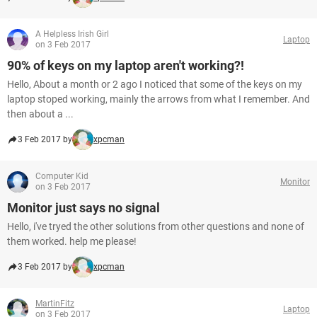
A Helpless Irish Girl
Laptop
on 3 Feb 2017
90% of keys on my laptop aren't working?!
Hello, About a month or 2 ago I noticed that some of the keys on my
laptop stoped working, mainly the arrows from what I remember. And
then about a ...
3 Feb 2017 by
xpcman
Computer Kid
Monitor
on 3 Feb 2017
Monitor just says no signal
Hello, i've tryed the other solutions from other questions and none of
them worked. help me please!
3 Feb 2017 by
xpcman
MartinFitz
Laptop
on 3 Feb 2017