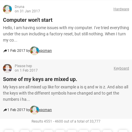
Druna
Hardware
on 31 Jan 2017
Computer won't start
Hello, I am having some issues with my computer. I've tried everything
under the sun including a factory reset, but still nothing. When I turn
my co...
1 Feb 2017 by
xpcman
Please hep
Keyboard
on 1 Feb 2017
Some of my keys are mixed up.
My keys are all mixed up like for example a is q and w is z. And also all
the keys with the different symbols have changed and to get the
numbers i ha...
1 Feb 2017 by
xpcman
Results 4551 - 4600 out of a total of 33,777