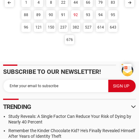
1
4
8
22
44
66
79
83
88
89
90
91
92
93
94
95
96
121
150
237
382
527
614
643
676
SUBSCRIBE TO OUR NEWSLETTER!
TRENDING
Study Reveals: A Single Factor Can Reduce Your Risk of Dying by
Nearly 40 Percent
Remember the Kinder Chocolate Kid? He's Finally Revealed Himself
After Years of Identity Theft