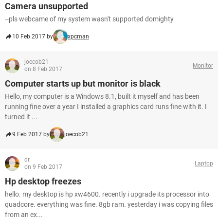
Camera unsupported
--pls webcame of my system wasn't supported domighty
10 Feb 2017 by
xpcman
joecob21
Monitor
on 8 Feb 2017
Computer starts up but monitor is black
Hello, my computer is a Windows 8.1, built it myself and has been
running fine over a year I installed a graphics card runs fine with it. I
turned it ...
9 Feb 2017 by
joecob21
dr
Laptop
on 9 Feb 2017
Hp desktop freezes
hello. my desktop is hp xw4600. recently i upgrade its processor into
quadcore. everything was fine. 8gb ram. yesterday i was copying files
from an ex...