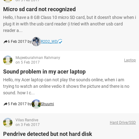
on 5 Feb 2017
Micro sd card not recognized
Hello, I have a 8 GB Class 10 micro SD card, but it doesn't show when i
plug it in with the usb card reader (i tried with another usb card
reader a...
6 Feb 2017 by
R2D2_WD
Mujeeburahman Rahmany
Laptop
on 5 Feb 2017
Sound problem in my acer laptop
Hello, my Acer laptop can not play the sounds online, when i am
trying to watch an online vedio it shows the picture and there is no
sound. how I c...
5 Feb 2017 by
Shuumi
Vilas Randive
Hard Drive/SSD
on 3 Feb 2017
Pendrive detected but not hard disk