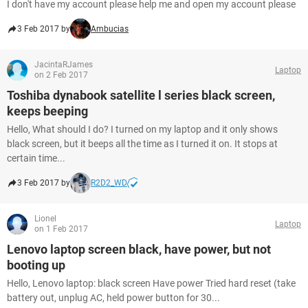
I don't have my account please help me and open my account please
3 Feb 2017 by
Ambucias
JacintaRJames
Laptop
on 2 Feb 2017
Toshiba dynabook satellite l series black screen,
keeps beeping
Hello, What should I do? I turned on my laptop and it only shows
black screen, but it beeps all the time as I turned it on. It stops at
certain time...
3 Feb 2017 by
R2D2_WD
Lionel
Laptop
on 1 Feb 2017
Lenovo laptop screen black, have power, but not
booting up
Hello, Lenovo laptop: black screen Have power Tried hard reset (take
battery out, unplug AC, held power button for 30...