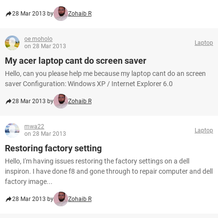
28 Mar 2013 by
Zohaib R
oe moholo
Laptop
on 28 Mar 2013
My acer laptop cant do screen saver
Hello, can you please help me because my laptop cant do an screen
saver Configuration: Windows XP / Internet Explorer 6.0
28 Mar 2013 by
Zohaib R
mwa22
Laptop
on 28 Mar 2013
Restoring factory setting
Hello, I'm having issues restoring the factory settings on a dell
inspiron. I have done f8 and gone through to repair computer and dell
factory image...
28 Mar 2013 by
Zohaib R