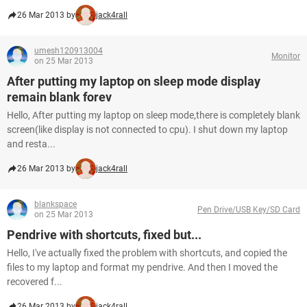
26 Mar 2013 by
jack4rall
umesh120913004
Monitor
on 25 Mar 2013
After putting my laptop on sleep mode display
remain blank forev
Hello, After putting my laptop on sleep mode,there is completely blank
screen(like display is not connected to cpu). I shut down my laptop
and resta...
26 Mar 2013 by
jack4rall
blankspace
Pen Drive/USB Key/SD Card
on 25 Mar 2013
Pendrive with shortcuts, fixed but...
Hello, I've actually fixed the problem with shortcuts, and copied the
files to my laptop and format my pendrive. And then I moved the
recovered f...
26 Mar 2013 by
jack4rall