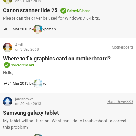
on 31 Mar 2013
Canon scanner lide 25
Solved/Closed
Please can the driver be used for Windows 7 64 bits.
31 Mar 2013 by
xpcman
Amit
Motherboard
on 3 Sep 2008
Where to fix graphics card on motherboard?
Solved/Closed
Hello,
31 Mar 2013 by
yo
jeronbrown
Hard Drive/SSD
on 30 Mar 2013
Samsung galaxy tablet
My tablet will not turn on. What can I do to troubleshoot to correct
this problem?