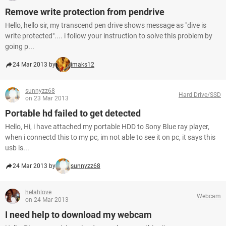
Remove write protection from pendrive
Hello, hello sir, my transcend pen drive shows message as "dive is
write protected".... i follow your instruction to solve this problem by
going p...
24 Mar 2013 by
imaks12
sunnyzz68
Hard Drive/SSD
on 23 Mar 2013
Portable hd failed to get detected
Hello, Hi, i have attached my portable HDD to Sony Blue ray player,
when i connectd this to my pc, im not able to see it on pc, it says this
usb is...
24 Mar 2013 by
sunnyzz68
helahlove
Webcam
on 24 Mar 2013
I need help to download my webcam