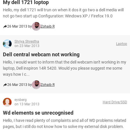
My dell 1721 loptop
Hello, my dell 1721 will trun on when it dos it go two a dell media will
not go two start up Configuration: Windows XP / Firefox 19.0
26 Mar 2013 by
Zohaib R
Shriya Shrestha
Laptop
on 23 Mar 2013
Dell central webcam not working
Hello, I would want to inform that the dell webcam isn't working in my
laptop, Dell inspiron 14R 5420. Would you please suggest me some
ways how I c...
26 Mar 2013 by
Zohaib R
eysberg
Hard Drive/SSD
on 13 Mar 2013
Wd elements se unrecognised
Hello, I have read plenty of complaints and all of WD problems related
pages, but i still do not know how to solve my external disk problem.