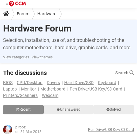
Forum
Hardware
Hardware Forum
Selection, installation, use of, and troubleshooting of the
computer motherboard, hard drive, graphic cards, and more
View categories
View themes
The discussions
Search
BIOS
CPU/Desktop
Drivers
Hard Drive/SSD
Keyboard
Laptop
Monitor
Motherboard
Pen Drive/USB Key/SD Card
Printers/Scanners
Webcam
Recent
Unanswered
Solved
pirooz
Pen Drive/USB Key/SD Card
on 31 Mar 2013