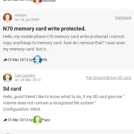
roshan
Hardware
on 14 Jul 2009
N70 memory card write protected.
Hello, my mobile phone n70 memory card write protected.i cannot
copy anythings to memory card. how do i remove that? i was scan
my memory card. but n...
25 Mar 2013 by
HN
Carl Lourens
Pen Drive/USB Key/SD Card
on 24 Mar 2013
Sd card
Hello, good friend I like to know what to do, if my SD card give me "
volume does not contain a recognized file system "
Configuration: Wind...
25 Mar 2013 by
Papy