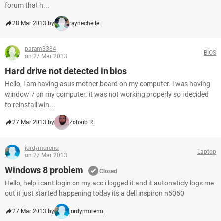
forum that h...
28 Mar 2013 by
raynechelle
param3384
BIOS
on 27 Mar 2013
Hard drive not detected in bios
Hello, i am having asus mother board on my computer. i was having
window 7 on my computer. it was not working properly so i decided
to reinstall win...
27 Mar 2013 by
Zohaib R
jordymoreno
Laptop
on 27 Mar 2013
Windows 8 problem
Closed
Hello, help i cant login on my acc i logged it and it autonaticly logs me
out it just started happening today its a dell inspiron n5050
27 Mar 2013 by
jordymoreno