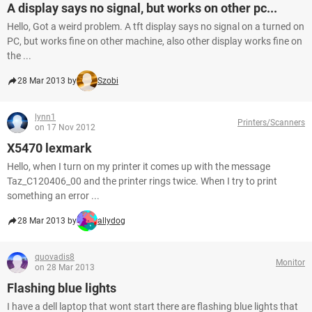
A display says no signal, but works on other pc...
Hello, Got a weird problem. A tft display says no signal on a turned on
PC, but works fine on other machine, also other display works fine on
the ...
28 Mar 2013 by
Szobi
lynn1
Printers/Scanners
on 17 Nov 2012
X5470 lexmark
Hello, when I turn on my printer it comes up with the message
Taz_C120406_00 and the printer rings twice. When I try to print
something an error ...
28 Mar 2013 by
allydog
quovadis8
Monitor
on 28 Mar 2013
Flashing blue lights
I have a dell laptop that wont start there are flashing blue lights that