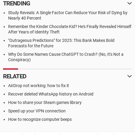
TRENDING
Study Reveals: A Single Factor Can Reduce Your Risk of Dying by
Nearly 40 Percent
Remember the Kinder Chocolate Kid? He's Finally Revealed Himself
After Years of Identity Theft
"Outrageous Predictions" for 2025: This Bank Makes Bold
Forecasts for the Future
Why Do Some Names Cause ChatGPT to Crash? (No, It's Not a
Conspiracy)
RELATED
AirDrop not working: how to fix it
Recover deleted WhatsApp history on Android
How to share your Steam games library
Speed up your VPN connection
How to recognize computer beeps