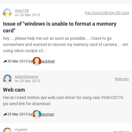
shan190
Pen Drive/USB Key/SD Card
on 30 Mar 2013
Issue of "windows is unable to format a memory
card"
hey.... please help me out as soon as possible.... i have to go
somewhere and wanted to recover my memory card of camera.... em
using nikon coolpix s3...
30 Mar 2013 by
jack4rall
sabarishwaran
Webcam
on 29 Mar 2013
Web cam
Hai sri i need motion eye web cam driver for song vaio VGN-CS17G
pls send link for download
29 Mar 2013 by
xpcman
mgeeze
Hardware