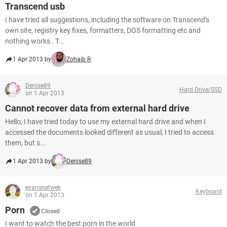
Transcend usb
I have tried all suggestions, including the software on Transcend's
own site, registry key fixes, formatters, DOS formatting etc and
nothing works . T...
1 Apr 2013 by
Zohaib R
Denise89
Hard Drive/SSD
on 1 Apr 2013
Cannot recover data from external hard drive
Hello, I have tried today to use my external hard drive and when I
accessed the documents looked different as usual, I tried to access
them, but s...
1 Apr 2013 by
Denise89
evansnetwek
Keyboard
on 1 Apr 2013
Porn
Closed
I want to watch the best porn in the world