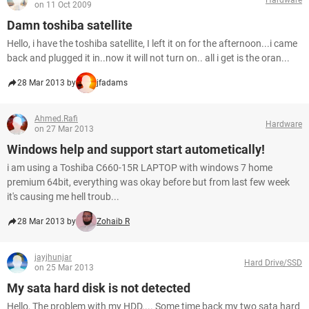
on 11 Oct 2009
Damn toshiba satellite
Hello, i have the toshiba satellite, I left it on for the afternoon...i came
back and plugged it in..now it will not turn on.. all i get is the oran...
28 Mar 2013 by
jfadams
Ahmed.Rafi
Hardware
on 27 Mar 2013
Windows help and support start autometically!
i am using a Toshiba C660-15R LAPTOP with windows 7 home
premium 64bit, everything was okay before but from last few week
it's causing me hell troub...
28 Mar 2013 by
Zohaib R
jayjhunjar
Hard Drive/SSD
on 25 Mar 2013
My sata hard disk is not detected
Hello, The problem with my HDD.... Some time back my two sata hard