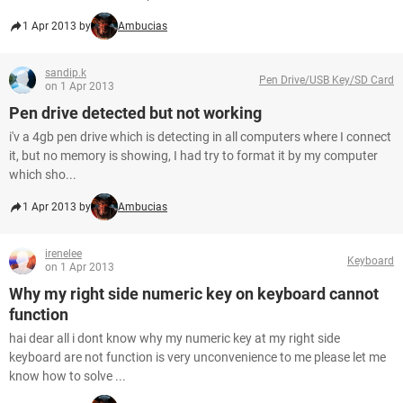
1 Apr 2013 by
Ambucias
sandip.k
Pen Drive/USB Key/SD Card
on 1 Apr 2013
Pen drive detected but not working
i'v a 4gb pen drive which is detecting in all computers where I connect
it, but no memory is showing, I had try to format it by my computer
which sho...
1 Apr 2013 by
Ambucias
irenelee
Keyboard
on 1 Apr 2013
Why my right side numeric key on keyboard cannot
function
hai dear all i dont know why my numeric key at my right side
keyboard are not function is very unconvenience to me please let me
know how to solve ...