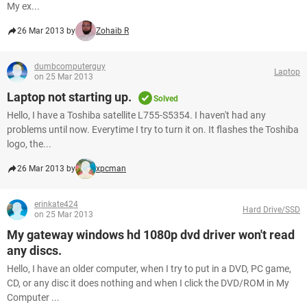
My ex...
26 Mar 2013 by
Zohaib R
dumbcomputerguy
Laptop
on 25 Mar 2013
Laptop not starting up.
Solved
Hello, I have a Toshiba satellite L755-S5354. I haven't had any
problems until now. Everytime I try to turn it on. It flashes the Toshiba
logo, the...
26 Mar 2013 by
xpcman
erinkate424
Hard Drive/SSD
on 25 Mar 2013
My gateway windows hd 1080p dvd driver won't read
any discs.
Hello, I have an older computer, when I try to put in a DVD, PC game,
CD, or any disc it does nothing and when I click the DVD/ROM in My
Computer ...