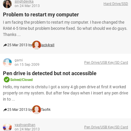
singhdevika
Hard Drive/SSD
on 24 Mar 2013
Problem to restart my computer
I am facing the problem to restart my computer. I have changed the
RAM 4-5 time but problem become fixed. So what should we do guys.
Thanks ...
25 Mar 2013 by
jack4rall
garni
Pen Drive/USB Key/SD Card
on 15 Sep 2009
Pen drive is detected but not accessible
Solved/Closed
Hello, my name is christu I got a sony 4 gb pen drive at first it worked
properly on my system. But after few days when I insert any pen drive
in to ...
25 Mar 2013 by
Taofik
yashvardhan
Pen Drive/USB Key/SD Card
on 24 Mar 2013