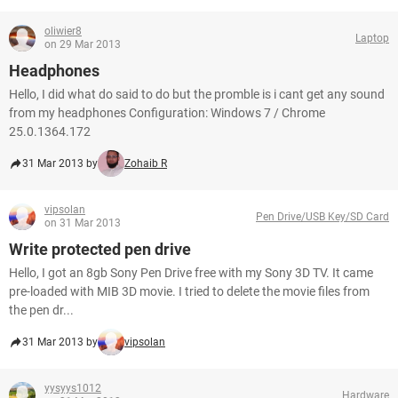
oliwier8
Laptop
on 29 Mar 2013
Headphones
Hello, I did what do said to do but the promble is i cant get any sound
from my headphones Configuration: Windows 7 / Chrome
25.0.1364.172
31 Mar 2013 by
Zohaib R
vipsolan
Pen Drive/USB Key/SD Card
on 31 Mar 2013
Write protected pen drive
Hello, I got an 8gb Sony Pen Drive free with my Sony 3D TV. It came
pre-loaded with MIB 3D movie. I tried to delete the movie files from
the pen dr...
31 Mar 2013 by
vipsolan
yysyys1012
Hardware