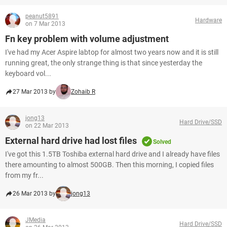
peanut5891
Hardware
on 7 Mar 2013
Fn key problem with volume adjustment
I've had my Acer Aspire labtop for almost two years now and it is still
running great, the only strange thing is that since yesterday the
keyboard vol...
27 Mar 2013 by
Zohaib R
jong13
Hard Drive/SSD
on 22 Mar 2013
External hard drive had lost files
Solved
I've got this 1.5TB Toshiba external hard drive and I already have files
there amounting to almost 500GB. Then this morning, I copied files
from my fr...
26 Mar 2013 by
jong13
JMedia
Hard Drive/SSD