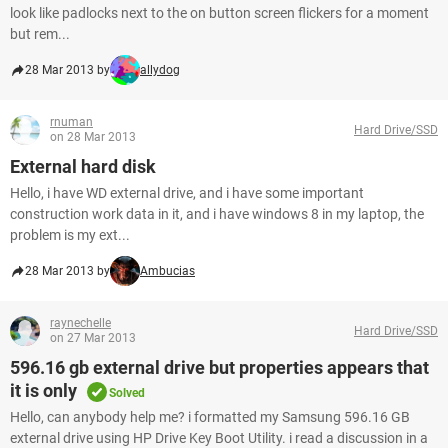
look like padlocks next to the on button screen flickers for a moment
but rem...
28 Mar 2013 by
allydog
rnuman
Hard Drive/SSD
on 28 Mar 2013
External hard disk
Hello, i have WD external drive, and i have some important
construction work data in it, and i have windows 8 in my laptop, the
problem is my ext...
28 Mar 2013 by
Ambucias
raynechelle
Hard Drive/SSD
on 27 Mar 2013
596.16 gb external drive but properties appears that
it is only
Solved
Hello, can anybody help me? i formatted my Samsung 596.16 GB
external drive using HP Drive Key Boot Utility. i read a discussion in a