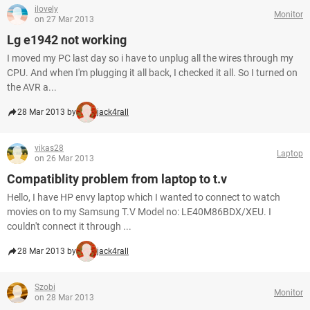
ilovely
Monitor
on 27 Mar 2013
Lg e1942 not working
I moved my PC last day so i have to unplug all the wires through my
CPU. And when I'm plugging it all back, I checked it all. So I turned on
the AVR a...
28 Mar 2013 by
jack4rall
vikas28
Laptop
on 26 Mar 2013
Compatiblity problem from laptop to t.v
Hello, I have HP envy laptop which I wanted to connect to watch
movies on to my Samsung T.V Model no: LE40M86BDX/XEU. I
couldn't connect it through ...
28 Mar 2013 by
jack4rall
Szobi
Monitor
on 28 Mar 2013