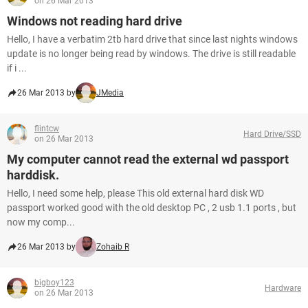
on 26 Mar 2013
Windows not reading hard drive
Hello, I have a verbatim 2tb hard drive that since last nights windows
update is no longer being read by windows. The drive is still readable
if i ...
26 Mar 2013 by
JMedia
flintcw
Hard Drive/SSD
on 26 Mar 2013
My computer cannot read the external wd passport
harddisk.
Hello, I need some help, please This old external hard disk WD
passport worked good with the old desktop PC , 2 usb 1.1 ports , but
now my comp...
26 Mar 2013 by
Zohaib R
bigboy123
Hardware
on 26 Mar 2013