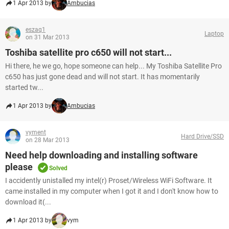
1 Apr 2013 by
Ambucias
eszaq1
Laptop
on 31 Mar 2013
Toshiba satellite pro c650 will not start...
Hi there, he we go, hope someone can help... My Toshiba Satellite Pro
c650 has just gone dead and will not start. It has momentarily
started tw...
1 Apr 2013 by
Ambucias
vyment
Hard Drive/SSD
on 28 Mar 2013
Need help downloading and installing software
please
Solved
I accidently unistalled my intel(r) Proset/Wireless WiFi Software. It
came installed in my computer when I got it and I don't know how to
download it(...
1 Apr 2013 by
vym