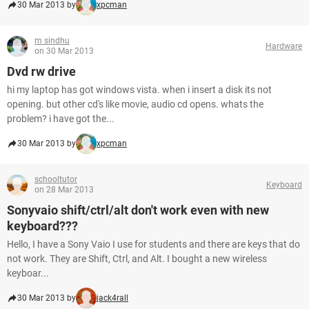
30 Mar 2013 by
xpcman
m sindhu
Hardware
on 30 Mar 2013
Dvd rw drive
hi my laptop has got windows vista. when i insert a disk its not
opening. but other cd's like movie, audio cd opens. whats the
problem? i have got the...
30 Mar 2013 by
xpcman
schooltutor
Keyboard
on 28 Mar 2013
Sonyvaio shift/ctrl/alt don't work even with new
keyboard???
Hello, I have a Sony Vaio I use for students and there are keys that do
not work. They are Shift, Ctrl, and Alt. I bought a new wireless
keyboar...
30 Mar 2013 by
jack4rall