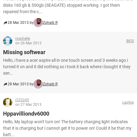
disks 160 gb & 500gb (SEAGATE) stopped working. I got them
repaired from the c...
28 Mar 2013 by
Zohaib R
roschelle
BIOS
on 26 Mar 2013
Missing softwear
Hello, i have a acer aspire all in one touch screen and 3 weeks ago i
turned it on and it did nothing so i took it back where i bought it they
sen...
28 Mar 2013 by
Zohaib R
j223245
Laptop
on 27 Mar 2013
Hppavilliondv6000
Hello, My laptop won't turn on! The battery charging light indicates
that it is charging but I cannot get it to power on! Could it be that my
batt...