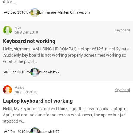
drive ...
8 Dec 2010 by
Emmanuel Meliten Giniawecom
siva
Keyboard
on 8 Dec 2010
Keyboard not working
Hello, sir/mam I AM USING HP COMPAQ laptopnx6125 in last 2years
.Suddenly key board is not working properly.Some times working so
what is the probl...
8 Dec 2010 by
brianwhitt77
Paige
Keyboard
on 7 Oct 2010
Laptop keyboard not working
Hello, My keyboard is broken I think. I got this new Toshiba laptop in
April, and around June for no reason whatsoever, the space bar just
stopped w...
8 Dec 2010 by
brianwhitt77