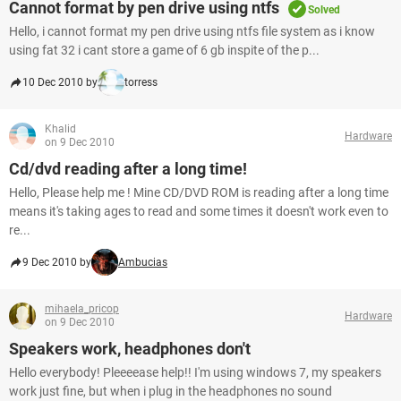
Cannot format by pen drive using ntfs
Solved
Hello, i cannot format my pen drive using ntfs file system as i know
using fat 32 i cant store a game of 6 gb inspite of the p...
10 Dec 2010 by
torress
Khalid
Hardware
on 9 Dec 2010
Cd/dvd reading after a long time!
Hello, Please help me ! Mine CD/DVD ROM is reading after a long time
means it's taking ages to read and some times it doesn't work even to
re...
9 Dec 2010 by
Ambucias
mihaela_pricop
Hardware
on 9 Dec 2010
Speakers work, headphones don't
Hello everybody! Pleeeease help!! I'm using windows 7, my speakers
work just fine, but when i plug in the headphones no sound