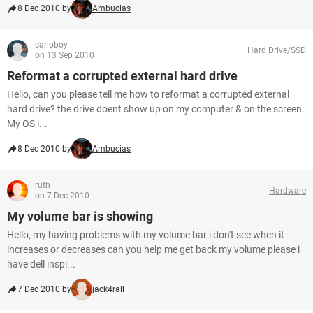
8 Dec 2010 by
Ambucias
carloboy
Hard Drive/SSD
on 13 Sep 2010
Reformat a corrupted external hard drive
Hello, can you please tell me how to reformat a corrupted external
hard drive? the drive doent show up on my computer & on the screen.
My OS i...
8 Dec 2010 by
Ambucias
ruth
Hardware
on 7 Dec 2010
My volume bar is showing
Hello, my having problems with my volume bar i don't see when it
increases or decreases can you help me get back my volume please i
have dell inspi...
7 Dec 2010 by
jack4rall