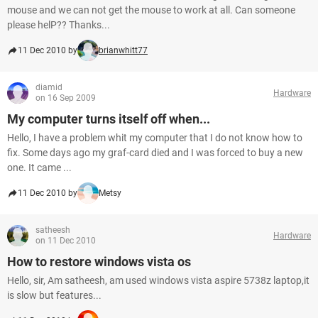
mouse and we can not get the mouse to work at all. Can someone
please helP?? Thanks...
11 Dec 2010 by
brianwhitt77
diamid
Hardware
on 16 Sep 2009
My computer turns itself off when...
Hello, I have a problem whit my computer that I do not know how to
fix. Some days ago my graf-card died and I was forced to buy a new
one. It came ...
11 Dec 2010 by
Metsy
satheesh
Hardware
on 11 Dec 2010
How to restore windows vista os
Hello, sir, Am satheesh, am used windows vista aspire 5738z laptop,it
is slow but features...