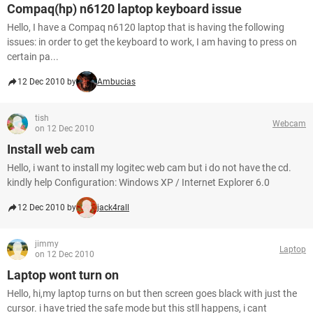
Compaq(hp) n6120 laptop keyboard issue
Hello, I have a Compaq n6120 laptop that is having the following
issues: in order to get the keyboard to work, I am having to press on
certain pa...
12 Dec 2010 by
Ambucias
tish
Webcam
on 12 Dec 2010
Install web cam
Hello, i want to install my logitec web cam but i do not have the cd.
kindly help Configuration: Windows XP / Internet Explorer 6.0
12 Dec 2010 by
jack4rall
jimmy
Laptop
on 12 Dec 2010
Laptop wont turn on
Hello, hi,my laptop turns on but then screen goes black with just the
cursor. i have tried the safe mode but this stll happens, i cant