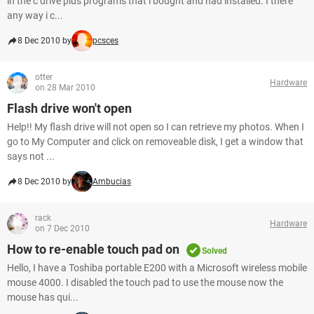
in the c drive plus programs that i bought and had installed. I there
any way i c...
8 Dec 2010 by
pcsces
otter
Hardware
on 28 Mar 2010
Flash drive won't open
Help!! My flash drive will not open so I can retrieve my photos. When I
go to My Computer and click on removeable disk, I get a window that
says not ...
8 Dec 2010 by
Ambucias
rack
Hardware
on 7 Dec 2010
How to re-enable touch pad on
Solved
Hello, I have a Toshiba portable E200 with a Microsoft wireless mobile
mouse 4000. I disabled the touch pad to use the mouse now the
mouse has qui...