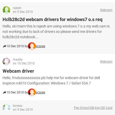
rajesh
Webcam
on 9 Dec 2010
Hclb28c2d webcam drivers for windows7 o.s req
Hello, sir/mam this is rajesh am using windows 7 o.s.my web cam is
not working due to lack of drivers so please send me drivers for
hclb28c2d notebook...
10 Dec 2010 by
pcsces
maddy
Webcam
on 10 Dec 2010
Webcam driver
Hello, frndssssssssssss plz help me for webcam driver for dell
inspiron n4010 Configuration: Windows 7 / Safari 534.7
10 Dec 2010 by
pcsces
torress
Pen Drive/USB Key/SD Card
on 9 Dec 2010