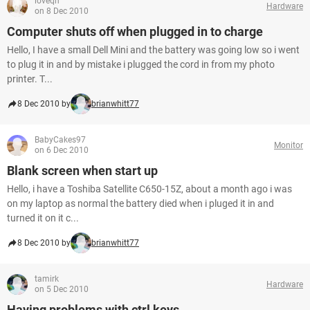
loveqh
Hardware
on 8 Dec 2010
Computer shuts off when plugged in to charge
Hello, I have a small Dell Mini and the battery was going low so i went
to plug it in and by mistake i plugged the cord in from my photo
printer. T...
8 Dec 2010 by
brianwhitt77
BabyCakes97
Monitor
on 6 Dec 2010
Blank screen when start up
Hello, i have a Toshiba Satellite C650-15Z, about a month ago i was
on my laptop as normal the battery died when i pluged it in and
turned it on it c...
8 Dec 2010 by
brianwhitt77
tamirk
Hardware
on 5 Dec 2010
Having problems with ctrl keys