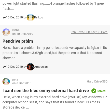
power light started flashing......4 orange flashes followed by 1 green
flash....
10 Dec 2010 by
Raikou
Bishal
Pen Drive/USB Key/SD Card
on 10 Dec 2010
Pendrive prblm
Hello, i have a problem in my pendrive,pendrive capacity is 4gb,n in its
properties it shows 3.62gb used,but the problem is that it doesnot
show an...
10 Dec 2010 by
Ambucias
peta
Hard Drive/SSD
on 8 Dec 2010
I cant see the files onmy external hard drive
Solved
Hello, When I plug in my external hard drive (250 GB) My Windows XP
computer recognises it, and says that it's found a new USB mass
storage device, ...