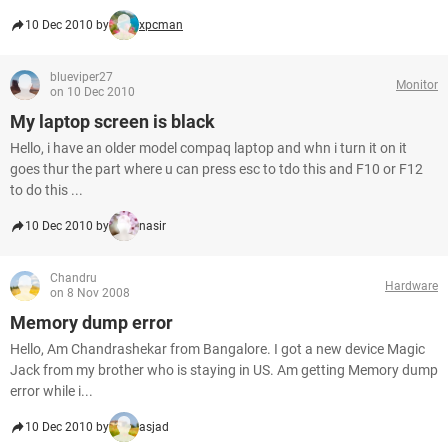
10 Dec 2010 by
xpcman
blueviper27
Monitor
on 10 Dec 2010
My laptop screen is black
Hello, i have an older model compaq laptop and whn i turn it on it
goes thur the part where u can press esc to tdo this and F10 or F12
to do this ...
10 Dec 2010 by
nasir
Chandru
Hardware
on 8 Nov 2008
Memory dump error
Hello, Am Chandrashekar from Bangalore. I got a new device Magic
Jack from my brother who is staying in US. Am getting Memory dump
error while i...
10 Dec 2010 by
asjad