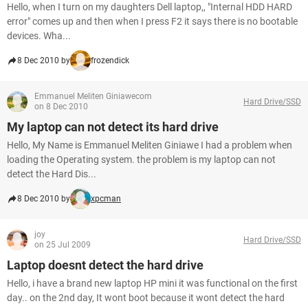
Hello, when I turn on my daughters Dell laptop,, "Internal HDD HARD
error" comes up and then when I press F2 it says there is no bootable
devices. Wha...
8 Dec 2010 by
frozendick
Emmanuel Meliten Giniawecom
Hard Drive/SSD
on 8 Dec 2010
My laptop can not detect its hard drive
Hello, My Name is Emmanuel Meliten Giniawe I had a problem when
loading the Operating system. the problem is my laptop can not
detect the Hard Dis...
8 Dec 2010 by
xpcman
joy
Hard Drive/SSD
on 25 Jul 2009
Laptop doesnt detect the hard drive
Hello, i have a brand new laptop HP mini it was functional on the first
day.. on the 2nd day, It wont boot because it wont detect the hard