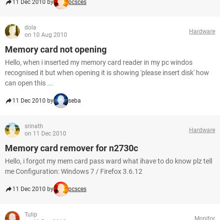
11 Dec 2010 by
pcsces
dola
Hardware
on 10 Aug 2010
Memory card not opening
Hello, when i inserted my memory card reader in my pc windos
recognised it but when opening it is showing 'please insert disk' how
can open this ...
11 Dec 2010 by
seba
srinath
Hardware
on 11 Dec 2010
Memory card remover for n2730c
Hello, i forgot my mem card pass ward what ihave to do know plz tell
me Configuration: Windows 7 / Firefox 3.6.12
11 Dec 2010 by
pcsces
Tulip
Monitor