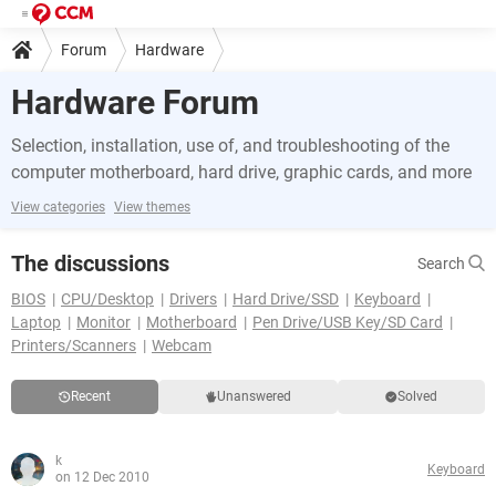
Forum
Hardware
Hardware Forum
Selection, installation, use of, and troubleshooting of the
computer motherboard, hard drive, graphic cards, and more
View categories
View themes
The discussions
Search
BIOS
CPU/Desktop
Drivers
Hard Drive/SSD
Keyboard
Laptop
Monitor
Motherboard
Pen Drive/USB Key/SD Card
Printers/Scanners
Webcam
Recent
Unanswered
Solved
k
Keyboard
on 12 Dec 2010