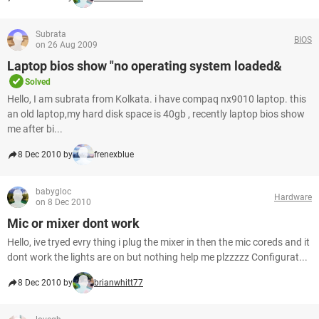
Subrata
BIOS
on 26 Aug 2009
Laptop bios show "no operating system loaded&
Solved
Hello, I am subrata from Kolkata. i have compaq nx9010 laptop. this
an old laptop,my hard disk space is 40gb , recently laptop bios show
me after bi...
8 Dec 2010 by
frenexblue
babygloc
Hardware
on 8 Dec 2010
Mic or mixer dont work
Hello, ive tryed evry thing i plug the mixer in then the mic coreds and it
dont work the lights are on but nothing help me plzzzzz Configurat...
8 Dec 2010 by
brianwhitt77