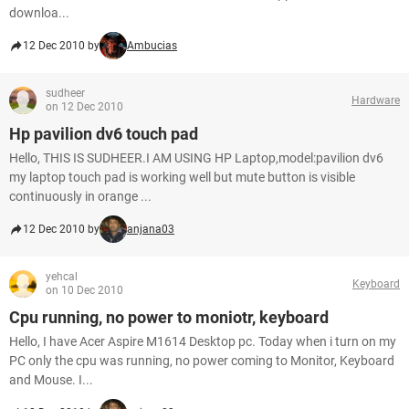
downloa...
12 Dec 2010 by
Ambucias
sudheer
Hardware
on 12 Dec 2010
Hp pavilion dv6 touch pad
Hello, THIS IS SUDHEER.I AM USING HP Laptop,model:pavilion dv6
my laptop touch pad is working well but mute button is visible
continuously in orange ...
12 Dec 2010 by
anjana03
yehcal
Keyboard
on 10 Dec 2010
Cpu running, no power to moniotr, keyboard
Hello, I have Acer Aspire M1614 Desktop pc. Today when i turn on my
PC only the cpu was running, no power coming to Monitor, Keyboard
and Mouse. I...