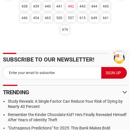
438
439
440
441
442
443
444
445
446
454
465
500
557
615
649
661
676
SUBSCRIBE TO OUR NEWSLETTER!
TRENDING
Study Reveals: A Single Factor Can Reduce Your Risk of Dying by
Nearly 40 Percent
Remember the Kinder Chocolate Kid? He's Finally Revealed Himself
After Years of Identity Theft
"Outrageous Predictions" for 2025: This Bank Makes Bold