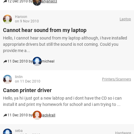
12 Dec 2010 by
anjana03
Haroon
Laptop
on 9 Nov 2010
Cannot hear sound from my laptop
Hello, I cannot hear sound from my laptop although, i have installed
appropriate drivers but still the sound is not coming. Could you
provide me a...
11 Dec 2010 by
micheal
linlin
Printers/Scanners
on 11 Dec 2010
Canon printer driver
Hello, ya hi i just got a new labtop and i dont have the CD so i can
install it and print my homework for school! and i am trying to ...
11 Dec 2010 by
jack4rall
seba
Hardware