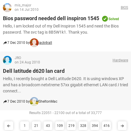
mis_major
BIOS
on 14 Jul 2010
Bios password needed dell inspiron 1545
Solved
Hello, I am locked out of my Dell Inspiron 1545 and need the Bios
password. The svc tag is 8B5W1k1. Thank you.
7 Dec 2010 by
jack4rall
JRO
Hardware
on 24 Aug 2010
Dell latitude d620 lan card
Hello, I recently bought a Dell Latitude D620. It is using windows XP
and has a broadcom netxtreme 57xx gigabit ethernet LAN card.I tried
connect...
7 Dec 2010 by
SheltonMac
Results 22051 - 22100 out of a total of 33,777
1
21
43
109
219
328
394
416