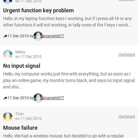
on 11 Dec 2010
Urgent function key problem
Hello, in my laptop function keys r working, but if i press alt f4 or any
other functions it will not working, in tally none of the f keys r work...
11 Dec 2010 by
brianwhitt77
Metsy
Hardware
on 11 Dec 2010
No input signal
Hello, my computer works just fine with everything, but as soon as I
play an online game, my monitor turns black, and says no input signal
and shu...
11 Dec 2010 by
brianwhitt77
Trish
Hardware
on 11 Dec 2010
Mouse failure
Hello, We had a wireless mouse, but decided to go with a regular