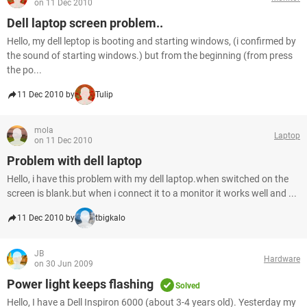
on 11 Dec 2010
Dell laptop screen problem..
Hello, my dell leptop is booting and starting windows, (i confirmed by
the sound of starting windows.) but from the beginning (from press
the po...
11 Dec 2010 by
Tulip
mola
Laptop
on 11 Dec 2010
Problem with dell laptop
Hello, i have this problem with my dell laptop.when switched on the
screen is blank.but when i connect it to a monitor it works well and ...
11 Dec 2010 by
tbigkalo
JB
Hardware
on 30 Jun 2009
Power light keeps flashing
Solved
Hello, I have a Dell Inspiron 6000 (about 3-4 years old). Yesterday my