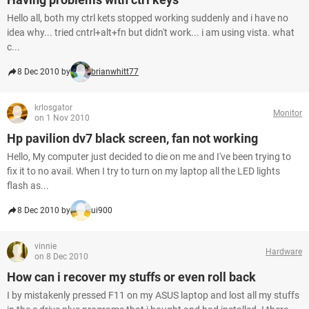
Hello all, both my ctrl kets stopped working suddenly and i have no
idea why... tried cntrl+alt+fn but didn't work... i am using vista. what
c...
8 Dec 2010 by
brianwhitt77
krlosgator
Monitor
on 1 Nov 2010
Hp pavilion dv7 black screen, fan not working
Hello, My computer just decided to die on me and I've been trying to
fix it to no avail. When I try to turn on my laptop all the LED lights
flash as...
8 Dec 2010 by
ui900
vinnie
Hardware
on 8 Dec 2010
How can i recover my stuffs or even roll back
I by mistakenly pressed F11 on my ASUS laptop and lost all my stuffs