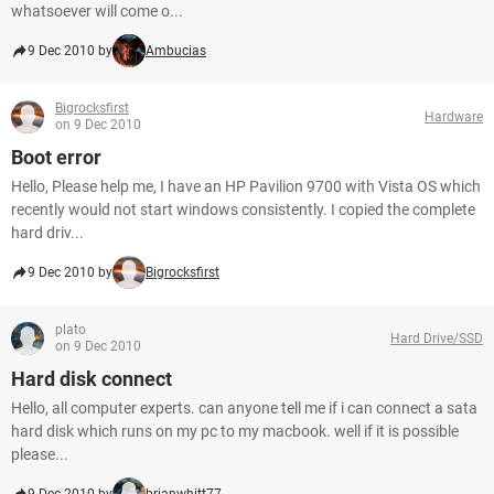
whatsoever will come o...
9 Dec 2010 by
Ambucias
Bigrocksfirst
Hardware
on 9 Dec 2010
Boot error
Hello, Please help me, I have an HP Pavilion 9700 with Vista OS which
recently would not start windows consistently. I copied the complete
hard driv...
9 Dec 2010 by
Bigrocksfirst
plato
Hard Drive/SSD
on 9 Dec 2010
Hard disk connect
Hello, all computer experts. can anyone tell me if i can connect a sata
hard disk which runs on my pc to my macbook. well if it is possible
please...