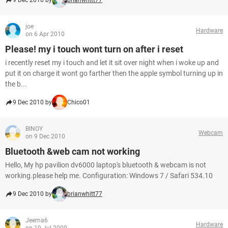
9 Dec 2010 by
brianwhitt77
joe
Hardware
on 6 Apr 2010
Please! my i touch wont turn on after i reset
i recently reset my i touch and let it sit over night when i woke up and
put it on charge it wont go farther then the apple symbol turning up in
the b...
9 Dec 2010 by
Chico01
BINOY
Webcam
on 9 Dec 2010
Bluetooth &web cam not working
Hello, My hp pavilion dv6000 laptop's bluetooth & webcam is not
working.please help me. Configuration: Windows 7 / Safari 534.10
9 Dec 2010 by
brianwhitt77
Jeema6
Hardware