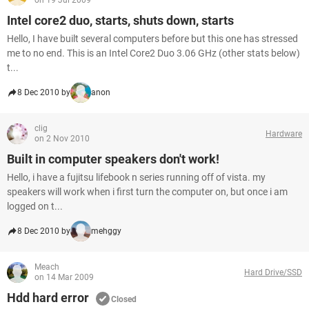
on 19 Jul 2009
Intel core2 duo, starts, shuts down, starts
Hello, I have built several computers before but this one has stressed
me to no end. This is an Intel Core2 Duo 3.06 GHz (other stats below)
t...
8 Dec 2010 by
anon
clig
Hardware
on 2 Nov 2010
Built in computer speakers don't work!
Hello, i have a fujitsu lifebook n series running off of vista. my
speakers will work when i first turn the computer on, but once i am
logged on t...
8 Dec 2010 by
mehggy
Meach
Hard Drive/SSD
on 14 Mar 2009
Hdd hard error
Closed